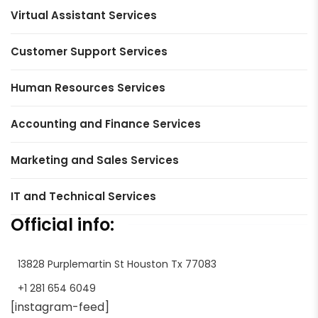
Virtual Assistant Services
Customer Support Services
Human Resources Services
Accounting and Finance Services
Marketing and Sales Services
IT and Technical Services
Official info:
13828 Purplemartin St Houston Tx 77083
+1 281 654 6049
[instagram-feed]