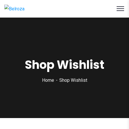
Shop Wishlist
Home
Shop Wishlist