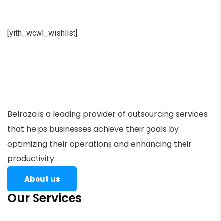
[yith_wcwl_wishlist]
Belroza is a leading provider of outsourcing services
that helps businesses achieve their goals by
optimizing their operations and enhancing their
productivity.
About us
Our Services