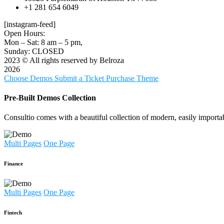
+1 281 654 6049
[instagram-feed]
Open Hours:
Mon – Sat: 8 am – 5 pm,
Sunday: CLOSED
2023
© All rights reserved by Belroza
2026
Choose Demos
Submit a Ticket
Purchase Theme
Pre-Built Demos Collection
Consultio comes with a beautiful collection of modern, easily importa
Multi Pages
One Page
Finance
Multi Pages
One Page
Fintech