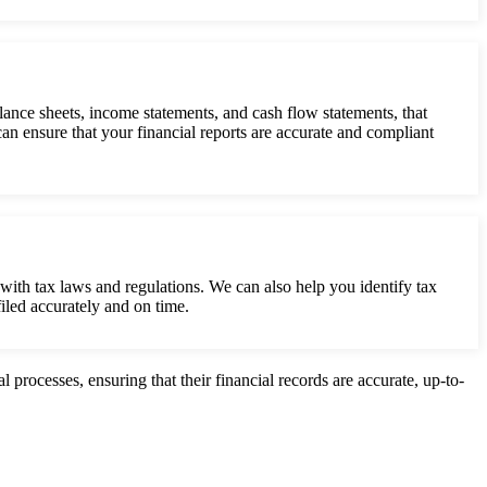
lance sheets, income statements, and cash flow statements, that
n ensure that your financial reports are accurate and compliant
with tax laws and regulations. We can also help you identify tax
filed accurately and on time.
processes, ensuring that their financial records are accurate, up-to-