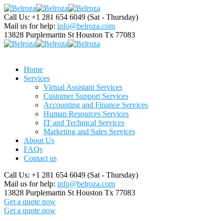
Call Us: +1 281 654 6049
(Sat - Thursday)
Mail us for help:
info@belroza.com
13828 Purplemartin St
Houston Tx 77083
Home
Services
Virtual Assistant Services
Customer Support Services
Accounting and Finance Services
Human Resources Services
IT and Technical Services
Marketing and Sales Services
About Us
FAQs
Contact us
Call Us: +1 281 654 6049
(Sat - Thursday)
Mail us for help:
info@belroza.com
13828 Purplemartin St
Houston Tx 77083
Get a quote now
Get a quote now