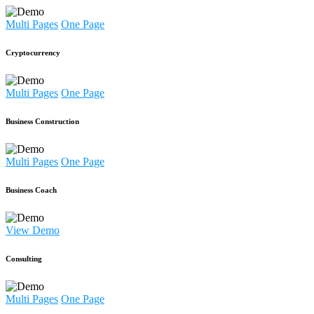
Multi Pages
One Page
Cryptocurrency
Multi Pages
One Page
Business Construction
Multi Pages
One Page
Business Coach
View Demo
Consulting
Multi Pages
One Page