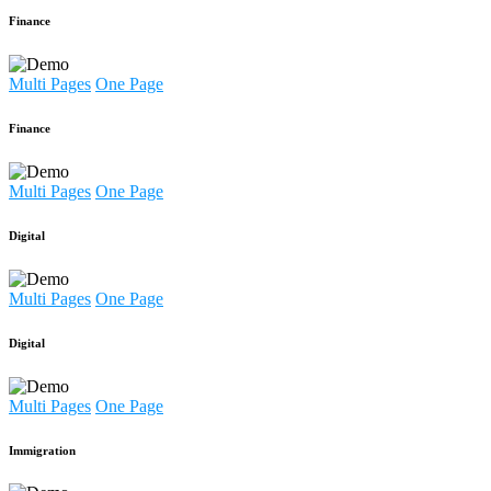
Finance
Multi Pages
One Page
Finance
Multi Pages
One Page
Digital
Multi Pages
One Page
Digital
Multi Pages
One Page
Immigration