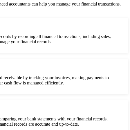
nced accountants can help you manage your financial transactions,
ords by recording all financial transactions, including sales,
nage your financial records.
d receivable by tracking your invoices, making payments to
r cash flow is managed efficiently.
comparing your bank statements with your financial records,
nancial records are accurate and up-to-date.