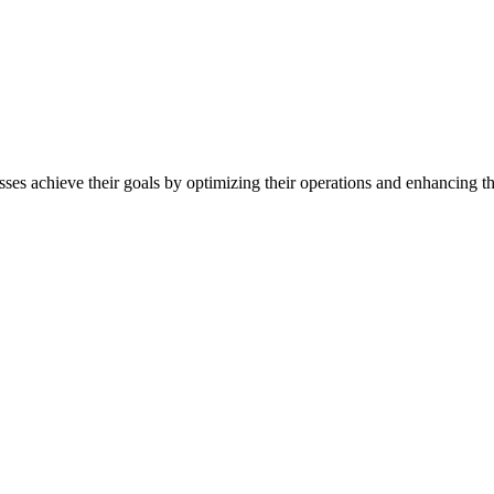
sses achieve their goals by optimizing their operations and enhancing th