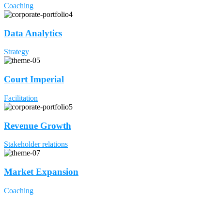
Coaching
Data Analytics
Strategy
Court Imperial
Facilitation
Revenue Growth
Stakeholder relations
Market Expansion
Coaching