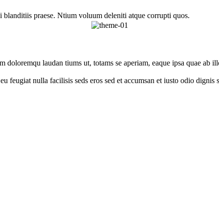
 blanditiis praese. Ntium voluum deleniti atque corrupti quos.
um doloremqu laudan tiums ut, totams se aperiam, eaque ipsa quae ab illo
e eu feugiat nulla facilisis seds eros sed et accumsan et iusto odio digni