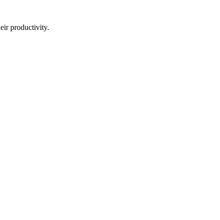
eir productivity.