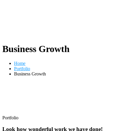
Business Growth
Home
Portfolio
Business Growth
Portfolio
Look how wonderful work we have done!