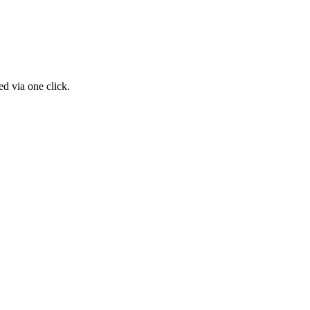
d via one click.