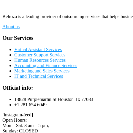
Belroza is a leading provider of outsourcing services that helps busine
About us
Our Services
Virtual Assistant Services
Customer Support Services
Human Resources Services
Accounting and Finance Services
Marketing and Sales Services
IT and Technical Services
Official info:
13828 Purplemartin St Houston Tx 77083
+1 281 654 6049
[instagram-feed]
Open Hours:
Mon – Sat: 8 am – 5 pm,
Sunday: CLOSED