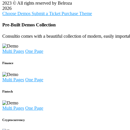
2023
© All rights reserved by Belroza
2026
Choose Demos
Submit a Ticket
Purchase Theme
Pre-Built Demos Collection
Consultio comes with a beautiful collection of modern, easily importa
Multi Pages
One Page
Finance
Multi Pages
One Page
Fintech
Multi Pages
One Page
Cryptocurrency