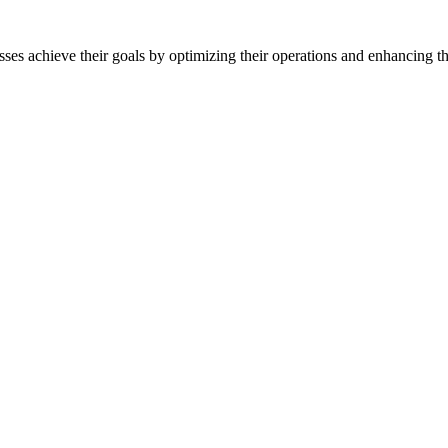
sses achieve their goals by optimizing their operations and enhancing th