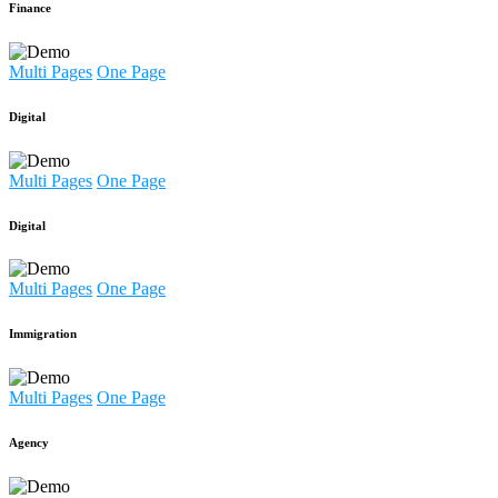
Finance
Multi Pages
One Page
Digital
Multi Pages
One Page
Digital
Multi Pages
One Page
Immigration
Multi Pages
One Page
Agency