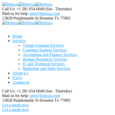
Call Us: +1 281 654 6049
(Sat - Thursday)
Mail us for help:
info@belroza.com
13828 Purplemartin St
Houston Tx 77083
Home
Services
Virtual Assistant Services
Customer Support Services
Accounting and Finance Services
Human Resources Services
IT and Technical Services
Marketing and Sales Services
About Us
FAQs
Contact us
Call Us: +1 281 654 6049
(Sat - Thursday)
Mail us for help:
info@belroza.com
13828 Purplemartin St
Houston Tx 77083
Get a quote now
Get a quote now