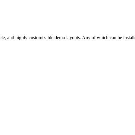
ble, and highly customizable demo layouts. Any of which can be installe