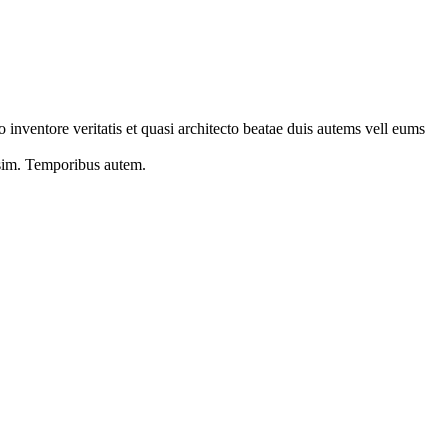
 inventore veritatis et quasi architecto beatae duis autems vell eums
s sim. Temporibus autem.