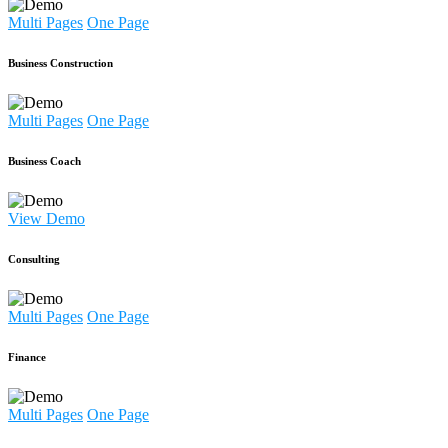
Multi Pages
One Page
Business Construction
Multi Pages
One Page
Business Coach
View Demo
Consulting
Multi Pages
One Page
Finance
Multi Pages
One Page