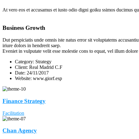
At vero eos et accusamus et iusto odio digni goiku ssimos ducimus qui
Business Growth
Dut perspiciatis unde omnis iste natus error sit voluptatems accusanti
iriure dolors in hendrerit saep.
Eveniet in vulputate velit esse molestie cons to equat, vel illum dolor
Category:
Strategy
Client:
Real Madrid C.F
Date:
24/11/2017
Website:
www.giorf.esp
Finance Strategy
Facilitation
Chan Agency